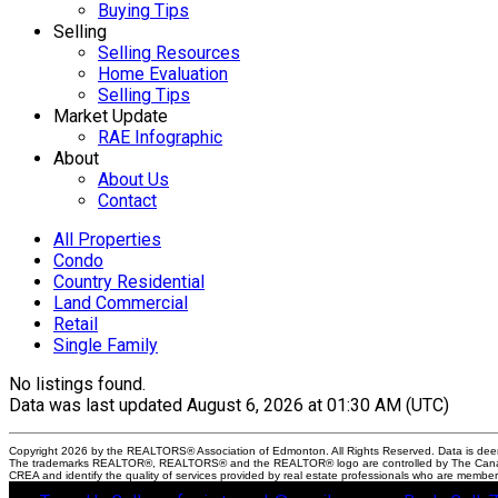
Buying Tips
Selling
Selling Resources
Home Evaluation
Selling Tips
Market Update
RAE Infographic
About
About Us
Contact
All Properties
Condo
Country Residential
Land Commercial
Retail
Single Family
No listings found.
Data was last updated August 6, 2026 at 01:30 AM (UTC)
Copyright 2026 by the REALTORS® Association of Edmonton. All Rights Reserved. Data is dee
The trademarks REALTOR®, REALTORS® and the REALTOR® logo are controlled by The Canadian 
CREA and identify the quality of services provided by real estate professionals who are membe