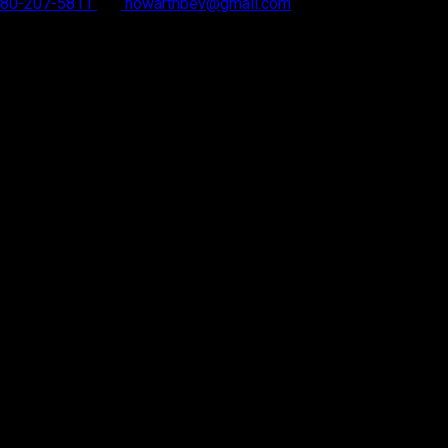
 780-207-5811
howarthbev@gmail.com