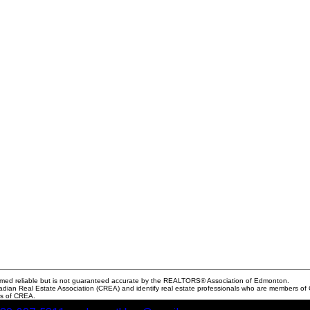
med reliable but is not guaranteed accurate by the REALTORS® Association of Edmonton.
Real Estate Association (CREA) and identify real estate professionals who are members of C
rs of CREA.