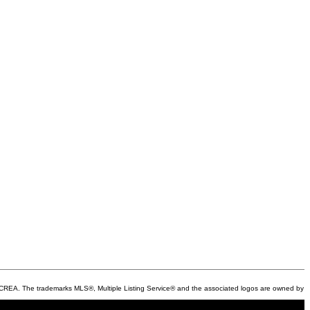
REA. The trademarks MLS®, Multiple Listing Service® and the associated logos are owned by