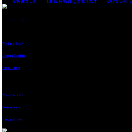
Teneah's Cell
farris.teneah@gmail.com
Bev's Cell:
Why Buy With Us?
Why buy with us?
Mortgage Calculator
Search Listings
Why Sell With Us?
Why sell with us?
Home evaluation
Free consultation