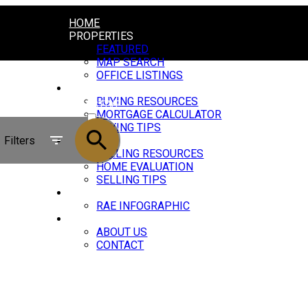
HOME
PROPERTIES
FEATURED
MAP SEARCH
OFFICE LISTINGS
BUYING
BUYING RESOURCES
ACTIVE
MORTGAGE CALCULATOR
BUYING TIPS
SOLD
Filters
SELLING
SELLING RESOURCES
HOME EVALUATION
SELLING TIPS
MARKET UPDATE
RAE INFOGRAPHIC
ABOUT
ABOUT US
CONTACT