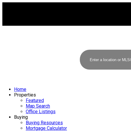
Home
Properties
Featured
Map Search
Office Listings
Buying
Buying Resources
Mortgage Calculator