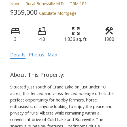
None
Rural Bonnyville M.D.
T9M 1P1
$359,000
Calculate Mortgage
3
4.0
1,836 sq. ft.
1980
Details
Photos
Map
Situated just south of Crane Lake on just under 10
acres, this fenced and cross-fenced acreage offers the
perfect opportunity for hobby farmers, horse
enthusiasts, or anyone looking to enjoy the peace and
privacy of rural Alberta while remaining within a
convenient drive of Cold Lake and Bonnyville. The
spacious bungalow features 3 bedrooms plus a