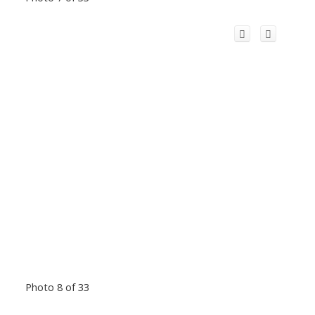
Photo 8 of 33