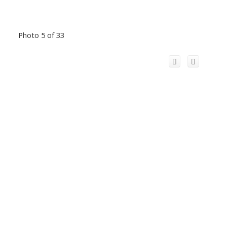
Photo 5 of 33