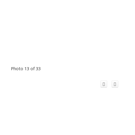
Photo 13 of 33