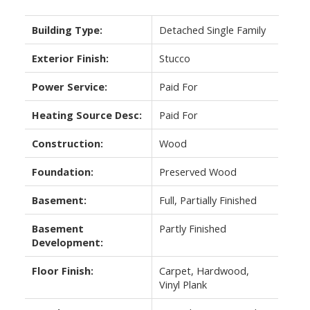
Building Type:
Detached Single Family
Exterior Finish:
Stucco
Power Service:
Paid For
Heating Source Desc:
Paid For
Construction:
Wood
Foundation:
Preserved Wood
Basement:
Full, Partially Finished
Basement
Partly Finished
Development:
Floor Finish:
Carpet, Hardwood,
Vinyl Plank