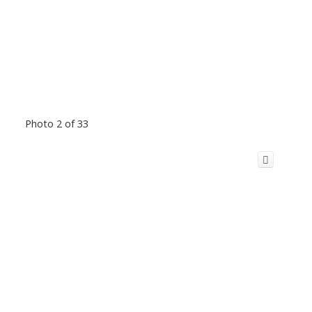
Photo 2 of 33