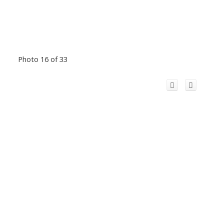
Photo 16 of 33