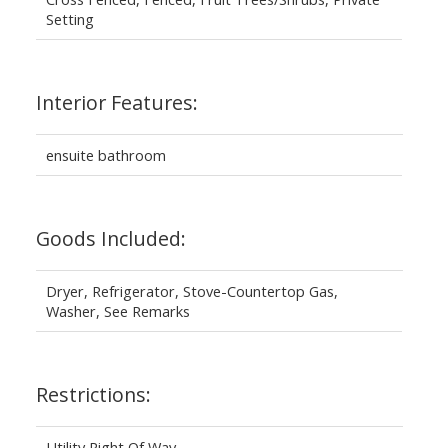
Setting
Interior Features:
ensuite bathroom
Goods Included:
Dryer, Refrigerator, Stove-Countertop Gas,
Washer, See Remarks
Restrictions:
Utility Right Of Way