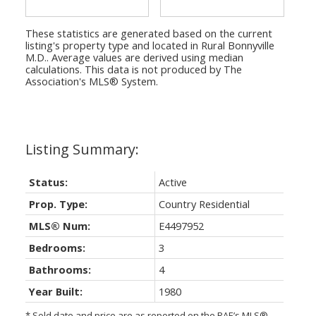
These statistics are generated based on the current
listing's property type and located in
Rural Bonnyville
M.D.
. Average values are derived using median
calculations. This data is not produced by The
Association's MLS® System.
Status:
Active
Prop. Type:
Country Residential
MLS® Num:
E4497952
Bedrooms:
3
Bathrooms:
4
Year Built:
1980
* Sold date and price are as reported on the RAE’s MLS®