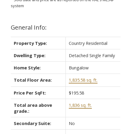
system
General Info:
Property Type:
Country Residential
Dwelling Type:
Detached Single Family
Home Style:
Bungalow
Total Floor Area:
1,835.58 sq. ft.
Price Per SqFt:
$195.58
Total area above
1,836 sq. ft.
grade.:
Secondary Suite:
No