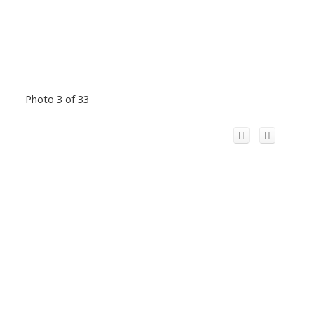
Photo 3 of 33