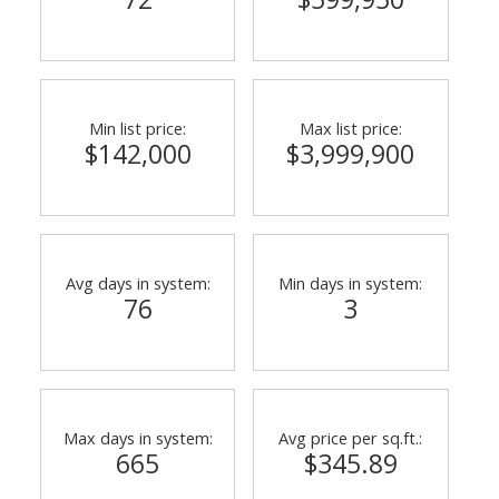
Min list price:
Max list price:
$142,000
$3,999,900
ACTIVE
SOLD
Avg days in system:
Min days in system:
76
3
Max days in system:
Avg price per sq.ft.:
665
$345.89