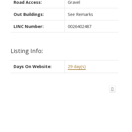
Road Access:
Gravel
Out Buildings:
See Remarks
LINC Number:
0026402487
Listing Info:
Days On Website:
29 day(s)