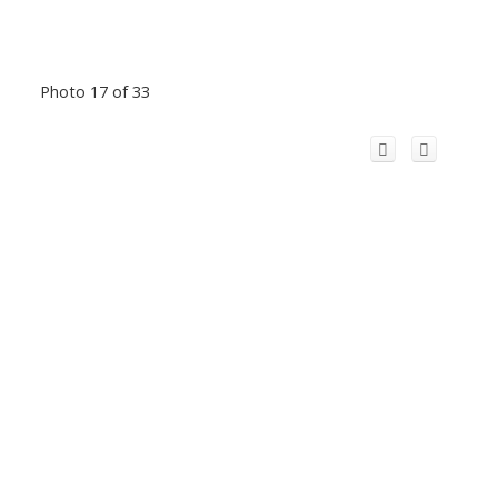
Photo 17 of 33