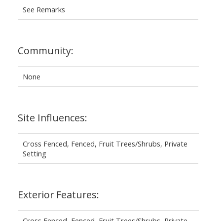
See Remarks
Community:
None
Site Influences:
Cross Fenced, Fenced, Fruit Trees/Shrubs, Private
Setting
Exterior Features:
Cross Fenced, Fenced, Fruit Trees/Shrubs, Private