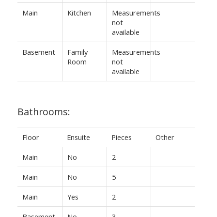
Main
Kitchen
Measurements
-
not
available
Basement
Family
Measurements
-
Room
not
available
Bathrooms:
Floor
Ensuite
Pieces
Other
Main
No
2
Main
No
5
Main
Yes
2
Basement
No
3