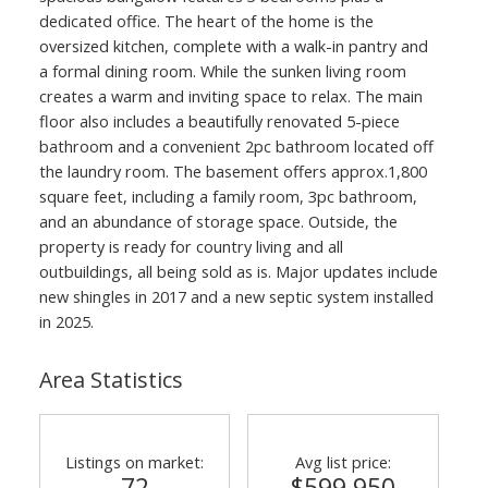
dedicated office. The heart of the home is the
oversized kitchen, complete with a walk-in pantry and
a formal dining room. While the sunken living room
creates a warm and inviting space to relax. The main
floor also includes a beautifully renovated 5-piece
bathroom and a convenient 2pc bathroom located off
the laundry room. The basement offers approx.1,800
square feet, including a family room, 3pc bathroom,
and an abundance of storage space. Outside, the
property is ready for country living and all
outbuildings, all being sold as is. Major updates include
new shingles in 2017 and a new septic system installed
in 2025.
Area Statistics
Listings on market:
Avg list price:
72
$599,950