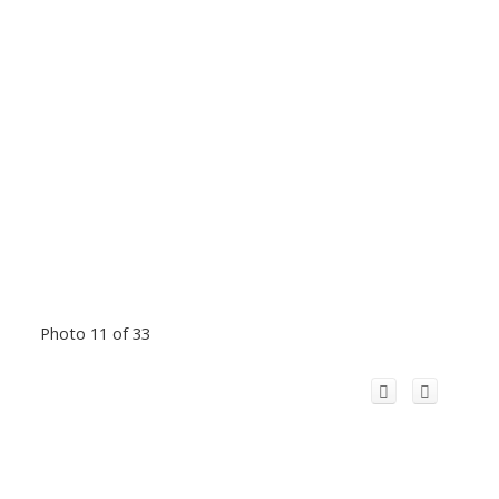
Photo 11 of 33