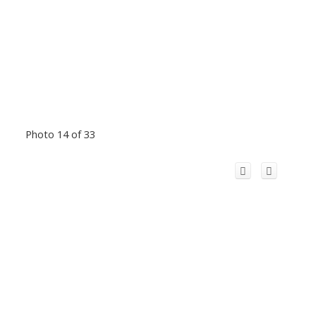
Photo 14 of 33