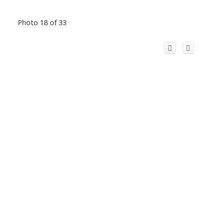
Photo 18 of 33