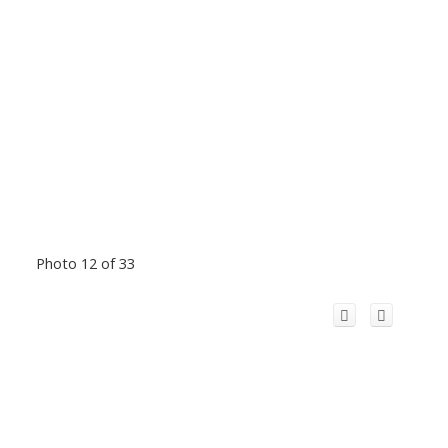
Photo 12 of 33