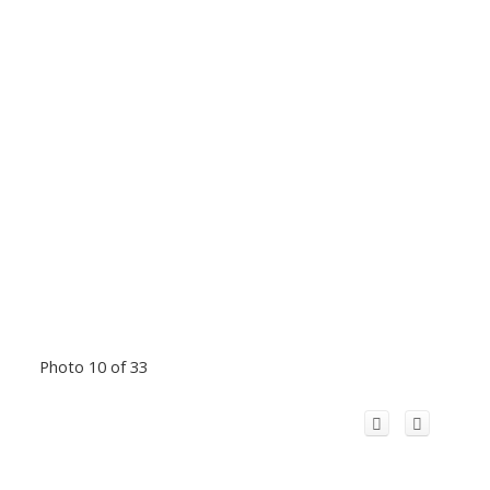
Photo 10 of 33