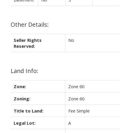
Other Details:
Seller Rights
No
Reserved:
Land Info:
Zone:
Zone 60
Zoning:
Zone 60
Title to Land:
Fee Simple
Legal Lot:
A