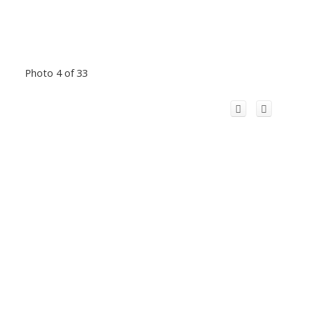
Photo 4 of 33