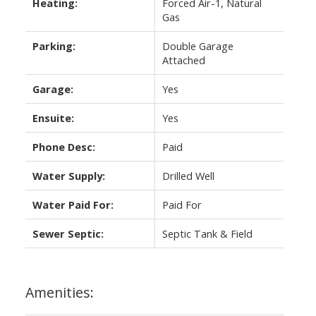
Heating:
Forced Air-1, Natural
Gas
Parking:
Double Garage
Attached
Garage:
Yes
Ensuite:
Yes
Phone Desc:
Paid
Water Supply:
Drilled Well
Water Paid For:
Paid For
Sewer Septic:
Septic Tank & Field
Amenities: