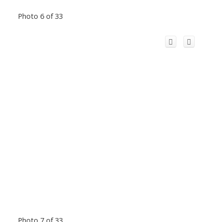
Photo 6 of 33
Photo 7 of 33