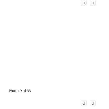
Photo 9 of 33