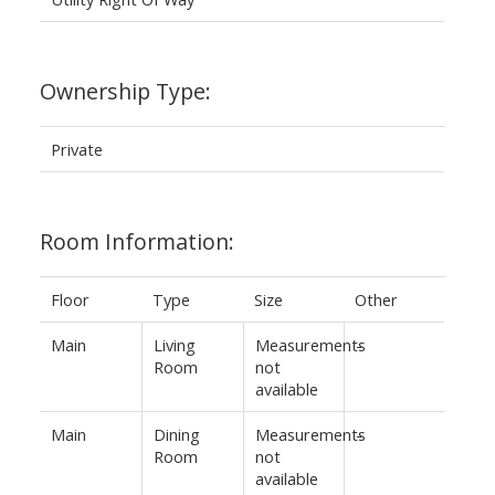
Ownership Type:
Private
Room Information:
Floor
Type
Size
Other
Main
Living
Measurements
-
Room
not
available
Main
Dining
Measurements
-
Room
not
available