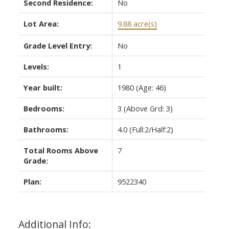
Second Residence:
No
Lot Area:
9.88 acre(s)
Grade Level Entry:
No
Levels:
1
Year built:
1980
(Age: 46)
Bedrooms:
3
(Above Grd: 3)
Bathrooms:
4.0
(Full:2/Half:2)
Total Rooms Above
7
Grade:
Plan:
9522340
Additional Info: