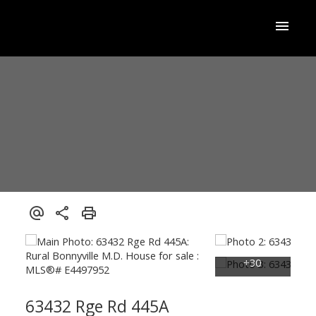
63432 Rge Rd 445A