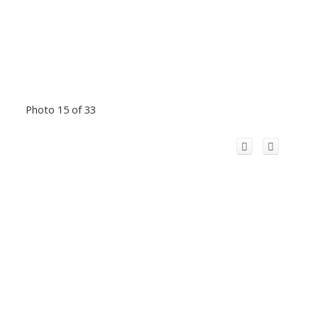
Photo 15 of 33