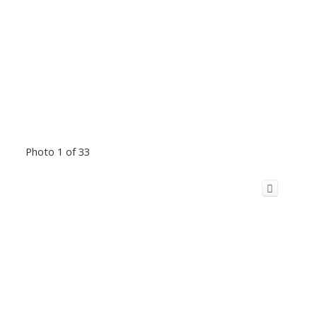
Photo 1 of 33