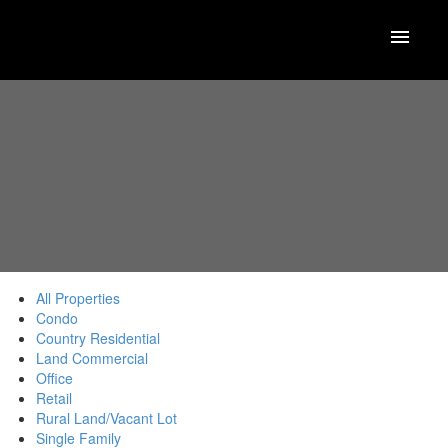
All Properties
Condo
Country Residential
Land Commercial
Office
Retail
Rural Land/Vacant Lot
Single Family