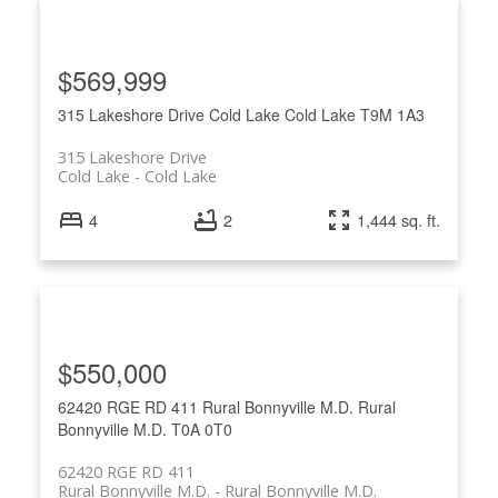
$569,999
315 Lakeshore Drive
Cold Lake
Cold Lake
T9M 1A3
315 Lakeshore Drive
Cold Lake
Cold Lake
4
2
1,444 sq. ft.
$550,000
62420 RGE RD 411
Rural Bonnyville M.D.
Rural
Bonnyville M.D.
T0A 0T0
62420 RGE RD 411
Rural Bonnyville M.D.
Rural Bonnyville M.D.