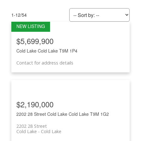
1-12
/
54
$5,699,900
Cold Lake
Cold Lake
T9M 1P4
ACTIVE
SOLD
Contact for address details
$2,190,000
2202 28 Street
Cold Lake
Cold Lake
T9M 1G2
2202 28 Street
Cold Lake
Cold Lake