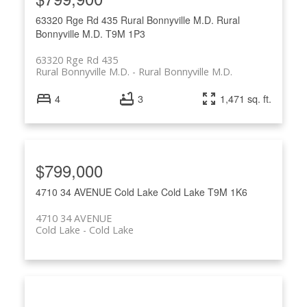
63320 Rge Rd 435
Rural Bonnyville M.D.
Rural
Bonnyville M.D.
T9M 1P3
63320 Rge Rd 435
Rural Bonnyville M.D.
Rural Bonnyville M.D.
4
3
1,471 sq. ft.
$799,000
4710 34 AVENUE
Cold Lake
Cold Lake
T9M 1K6
4710 34 AVENUE
Cold Lake
Cold Lake