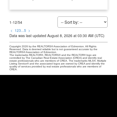
1-12
/
54
<
1
2
3
...
5
>
Data was last updated August 8, 2026 at 03:30 AM (UTC)
Copyright 2026 by the REALTORS® Association of Edmonton. All Rights
Reserved. Data is deemed reliable but is not guaranteed accurate by the
REALTORS® Association of Edmonton.
The trademarks REALTOR®, REALTORS® and the REALTOR® logo are
controlled by The Canadian Real Estate Association (CREA) and identify real
estate professionals who are members of CREA. The trademarks MLS®, Multiple
Listing Service® and the associated logos are owned by CREA and identify the
quality of services provided by real estate professionals who are members of
CREA.