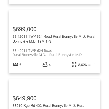
$699,000
33 42011 TWP 624 Road
Rural Bonnyville M.D.
Rural
Bonnyville M.D.
T9M 1P2
33 42011 TWP 624 Road
Rural Bonnyville M.D.
Rural Bonnyville M.D.
6
4
2,626 sq. ft.
$649,900
63210 Rge Rd 423
Rural Bonnyville M.D.
Rural