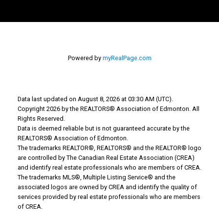
Bev's Cell: 780-207-5811
howarthbev@gmail.com
Powered by
myRealPage.com
Why Buy With Us?
Why buy with us?
Data last updated on August 8, 2026 at 03:30 AM (UTC).
Copyright 2026 by the REALTORS® Association of Edmonton. All
Mortgage Calculator
Rights Reserved.
Data is deemed reliable but is not guaranteed accurate by the
Search Listings
REALTORS® Association of Edmonton.
Why Sell With Us?
The trademarks REALTOR®, REALTORS® and the REALTOR® logo
are controlled by The Canadian Real Estate Association (CREA)
and identify real estate professionals who are members of CREA.
Why sell with us?
The trademarks MLS®, Multiple Listing Service® and the
associated logos are owned by CREA and identify the quality of
Home evaluation
services provided by real estate professionals who are members
of CREA.
Free consultation