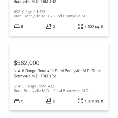
Bonnyville M.D.
T9M 1N2
63210 Rge Rd 423
Rural Bonnyville M.D.
Rural Bonnyville M.D.
5
3
1,502 sq. ft.
$582,000
61415 Range Road 422
Rural Bonnyville M.D.
Rural
Bonnyville M.D.
T9M 1P2
61415 Range Road 422
Rural Bonnyville M.D.
Rural Bonnyville M.D.
3
2
1,676 sq. ft.