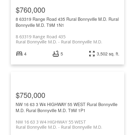
$760,000
8 63319 Range Road 435
Rural Bonnyville M.D.
Rural
Bonnyville M.D.
T9M 1N1
8 63319 Range Road 435
Rural Bonnyville M.D.
Rural Bonnyville M.D.
4
5
3,502 sq. ft.
$750,000
NW 16 63 3 W4 HIGHWAY 55 WEST
Rural Bonnyville
M.D.
Rural Bonnyville M.D.
T9M 1P1
NW 16 63 3 W4 HIGHWAY 55 WEST
Rural Bonnyville M.D.
Rural Bonnyville M.D.