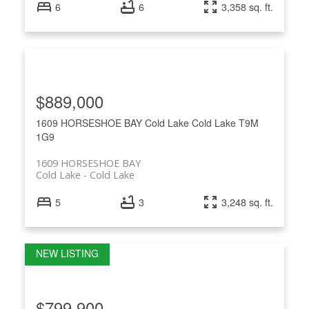
6
6
3,358 sq. ft.
$889,000
1609 HORSESHOE BAY
Cold Lake
Cold Lake
T9M
1G9
1609 HORSESHOE BAY
Cold Lake
Cold Lake
5
3
3,248 sq. ft.
$799,900