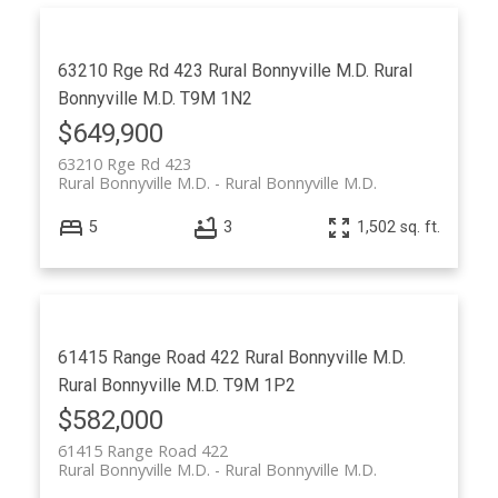
63210 Rge Rd 423
Rural Bonnyville M.D.
Rural
Bonnyville M.D.
T9M 1N2
$649,900
63210 Rge Rd 423
Rural Bonnyville M.D.
Rural Bonnyville M.D.
5
3
1,502 sq. ft.
61415 Range Road 422
Rural Bonnyville M.D.
Rural Bonnyville M.D.
T9M 1P2
$582,000
61415 Range Road 422
Rural Bonnyville M.D.
Rural Bonnyville M.D.