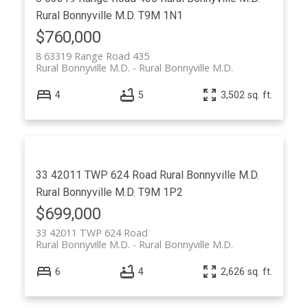
Rural Bonnyville M.D.
T9M 1N1
$760,000
8 63319 Range Road 435
Rural Bonnyville M.D.
Rural Bonnyville M.D.
4
5
3,502 sq. ft.
33 42011 TWP 624 Road
Rural Bonnyville M.D.
Rural Bonnyville M.D.
T9M 1P2
$699,000
33 42011 TWP 624 Road
Rural Bonnyville M.D.
Rural Bonnyville M.D.
6
4
2,626 sq. ft.