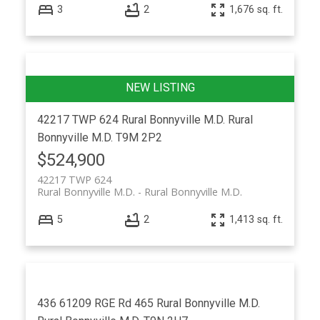
3
2
1,676 sq. ft.
42217 TWP 624
Rural Bonnyville M.D.
Rural
Bonnyville M.D.
T9M 2P2
$524,900
42217 TWP 624
Rural Bonnyville M.D.
Rural Bonnyville M.D.
5
2
1,413 sq. ft.
436 61209 RGE Rd 465
Rural Bonnyville M.D.