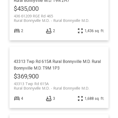
Rural Bonnyville M.D.
T9N 2H7
$435,000
436 61209 RGE Rd 465
Rural Bonnyville M.D.
Rural Bonnyville M.D.
2
2
1,436 sq. ft.
43313 Twp Rd 615A
Rural Bonnyville M.D.
Rural
Bonnyville M.D.
T9M 1P3
$369,900
43313 Twp Rd 615A
Rural Bonnyville M.D.
Rural Bonnyville M.D.
4
3
1,688 sq. ft.