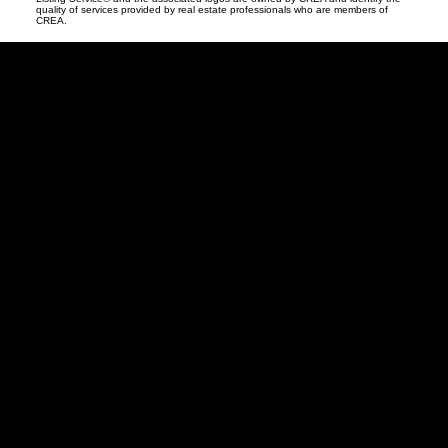
quality of services provided by real estate professionals who are members of
CREA.