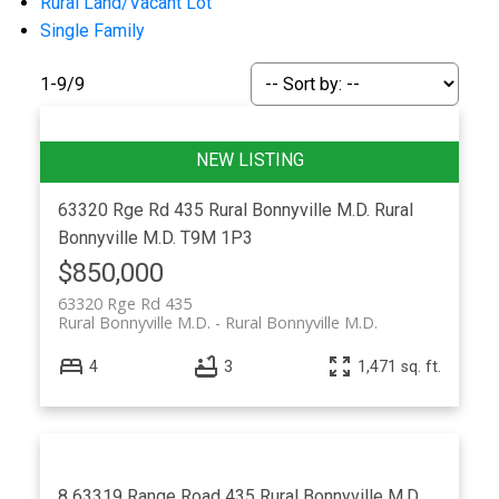
Rural Land/Vacant Lot
Single Family
1-9
/
9
ACTIVE
SOLD
63320 Rge Rd 435
Rural Bonnyville M.D.
Rural
Bonnyville M.D.
T9M 1P3
$850,000
63320 Rge Rd 435
Rural Bonnyville M.D.
Rural Bonnyville M.D.
4
3
1,471 sq. ft.
8 63319 Range Road 435
Rural Bonnyville M.D.