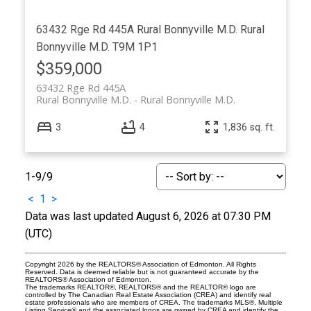
63432 Rge Rd 445A
Rural Bonnyville M.D.
Rural
Bonnyville M.D.
T9M 1P1
$359,000
63432 Rge Rd 445A
Rural Bonnyville M.D.
Rural Bonnyville M.D.
3
4
1,836 sq. ft.
1-9
/
9
<
1
>
Data was last updated August 6, 2026 at 07:30 PM
(UTC)
Copyright 2026 by the REALTORS® Association of Edmonton. All Rights
Reserved. Data is deemed reliable but is not guaranteed accurate by the
REALTORS® Association of Edmonton.
The trademarks REALTOR®, REALTORS® and the REALTOR® logo are
controlled by The Canadian Real Estate Association (CREA) and identify real
estate professionals who are members of CREA. The trademarks MLS®, Multiple
Listing Service® and the associated logos are owned by CREA and identify the