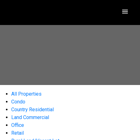
All Properties
Condo
Country Residential
Land Commercial
Office
Retail