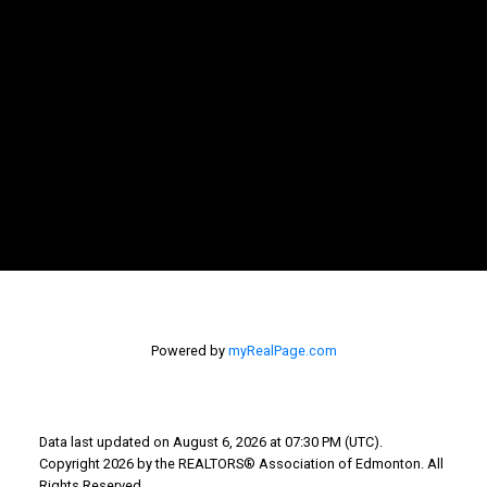
Teneah's Cell
farris.teneah@gmail.com
Bev's Cell: 780-207-5811
howarthbev@gmail.com
Why Buy With Us?
Powered by
myRealPage.com
Why buy with us?
Mortgage Calculator
Search Listings
Data last updated on August 6, 2026 at 07:30 PM (UTC).
Copyright 2026 by the REALTORS® Association of Edmonton. All
Why Sell With Us?
Rights Reserved.