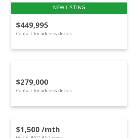
$449,995
Contact for address details
$279,000
Contact for address details
$1,500 /mth
Unit A, 5003 50 Avenue