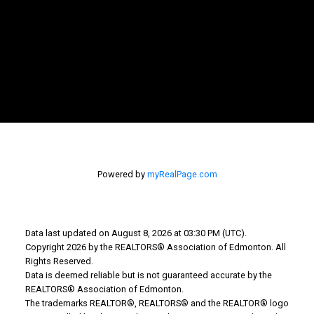
WHY BUY WITH US?
MORTGAGE CALCULATOR
SEARCH LISTINGS
WHY SELL WITH US?
WHY SELL WITH US?
Powered by
myRealPage.com
HOME EVALUATION
FREE CONSULTATION
Data last updated on August 8, 2026 at 03:30 PM (UTC).
5008 50 Avenue
Copyright 2026 by the REALTORS® Association of Edmonton. All
Cold Lake AB T9M 1P4
Rights Reserved.
Data is deemed reliable but is not guaranteed accurate by the
REALTORS® Association of Edmonton.
The trademarks REALTOR®, REALTORS® and the REALTOR® logo