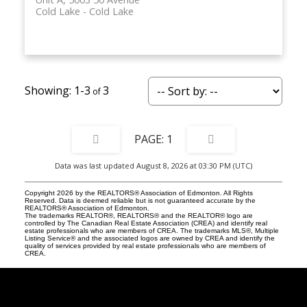
Cold Lake
Cold Lake
1-3
3
1
Data was last updated August 8, 2026 at 03:30 PM (UTC)
Copyright 2026 by the REALTORS® Association of Edmonton. All Rights
Reserved. Data is deemed reliable but is not guaranteed accurate by the
REALTORS® Association of Edmonton.
The trademarks REALTOR®, REALTORS® and the REALTOR® logo are
controlled by The Canadian Real Estate Association (CREA) and identify real
estate professionals who are members of CREA. The trademarks MLS®, Multiple
Listing Service® and the associated logos are owned by CREA and identify the
quality of services provided by real estate professionals who are members of
CREA.