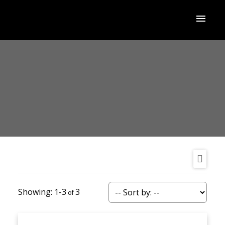
1-3
3
ACTIVE
SOLD