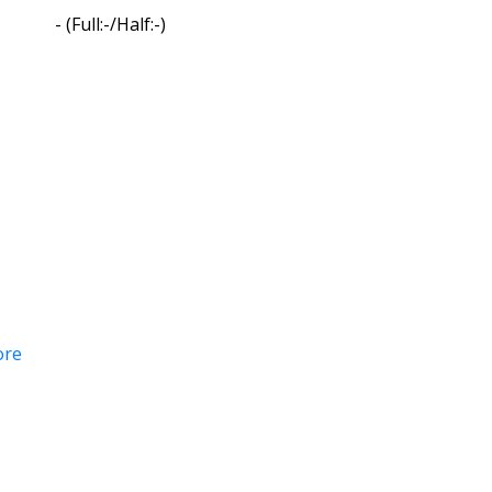
-
(Full:-/Half:-)
ore