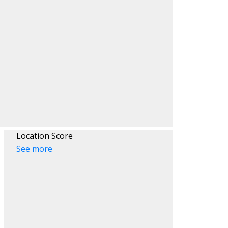
ACTIVE
SOLD
Filters
Location Score
See more