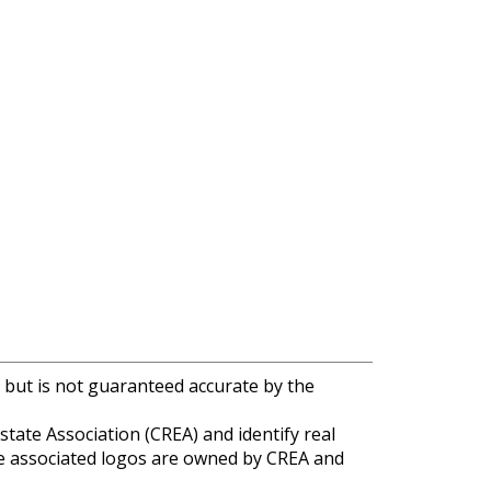
 but is not guaranteed accurate by the
e Association (CREA) and identify real
e associated logos are owned by CREA and