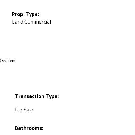
Prop. Type:
Land Commercial
S® system
Transaction Type:
For Sale
Bathrooms: