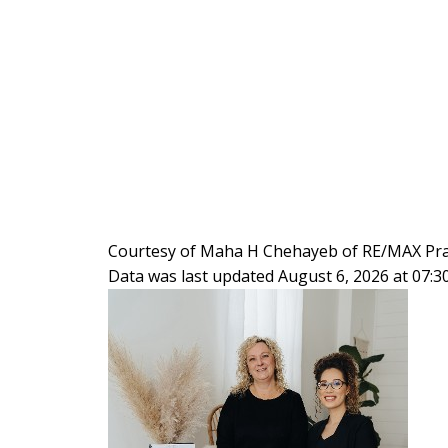
Courtesy of Maha H Chehayeb of RE/MAX Prai
Data was last updated August 6, 2026 at 07: