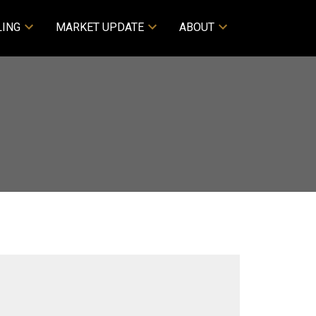
LING
MARKET UPDATE
ABOUT