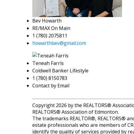
Bev Howarth
RE/MAX On Main
1 (780) 2075811
howarthbev@gmail.com
Teneah Farris
Coldwell Banker Lifestyle
1 (780) 8150783
Contact by Email
Copyright 2026 by the REALTORS® Association 
REALTORS® Association of Edmonton.
The trademarks REALTOR®, REALTORS® and the
estate professionals who are members of CR
identify the quality of services provided by 