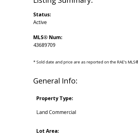
Status:
Active
MLS® Num:
43689709
* Sold date and price are as reported on the RAE’s ML
General Info:
Property Type:
Land Commercial
Lot Area: