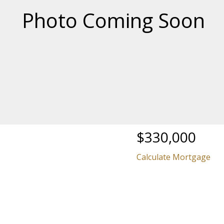
Price
$330,000
Calculate Mortgage