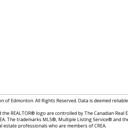
of Edmonton. All Rights Reserved. Data is deemed reliable
 REALTOR® logo are controlled by The Canadian Real Estat
EA. The trademarks MLS®, Multiple Listing Service® and th
real estate professionals who are members of CREA.