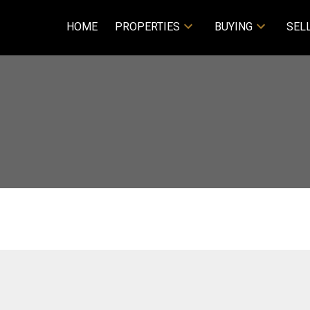
HOME
PROPERTIES
BUYING
SEL