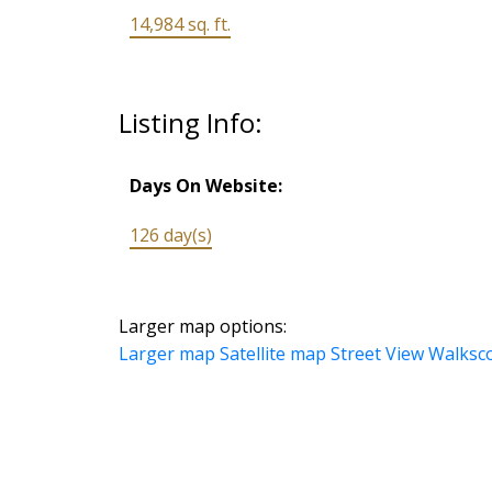
14,984 sq. ft.
Listing Info:
Days On Website:
126 day(s)
Larger map options:
Larger map
Satellite map
Street View
Walksc