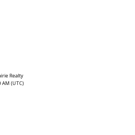
rie Realty
30 AM (UTC)