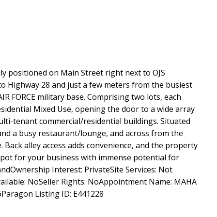
 positioned on Main Street right next to OJS
to Highway 28 and just a few meters from the busiest
IR FORCE military base. Comprising two lots, each
esidential Mixed Use, opening the door to a wide array
ulti-tenant commercial/residential buildings. Situated
and a busy restaurant/lounge, and across from the
. Back alley access adds convenience, and the property
at spot for your business with immense potential for
dOwnership Interest: PrivateSite Services: Not
vailable: NoSeller Rights: NoAppointment Name: MAHA
aragon Listing ID: E441228