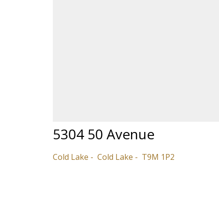
5304 50 Avenue
Cold Lake
Cold Lake
T9M 1P2