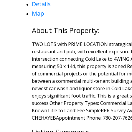
Details
Map
TWO LOTS with PRIME LOCATION strategically
restaurant and pub, with excellent exposure 
intersection connecting Cold Lake to 4WING A
measuring 50 x 144, this property is zoned R
of commercial projects or the potential for m
between a commercial multi-tenant building 
newest car wash and liquor store in Cold Lake
enjoys significant foot traffic. This is a gre
success.Other Property Types: Commercial Lan
KnownTitle to Land: Fee SimpleRPR Survey A
CHEHAYEBAppointment Phone: 780-207-7626P