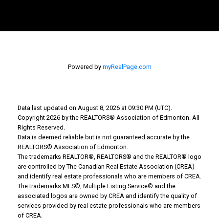
Powered by
myRealPage.com
Data last updated on August 8, 2026 at 09:30 PM (UTC).
Copyright 2026 by the REALTORS® Association of Edmonton. All
Rights Reserved.
Teneah's Cell
Data is deemed reliable but is not guaranteed accurate by the
REALTORS® Association of Edmonton.
farris.teneah@gmail.com
The trademarks REALTOR®, REALTORS® and the REALTOR® logo
are controlled by The Canadian Real Estate Association (CREA)
Bev's Cell: 780-207-5811
and identify real estate professionals who are members of CREA.
The trademarks MLS®, Multiple Listing Service® and the
howarthbev@gmail.com
associated logos are owned by CREA and identify the quality of
services provided by real estate professionals who are members
of CREA.