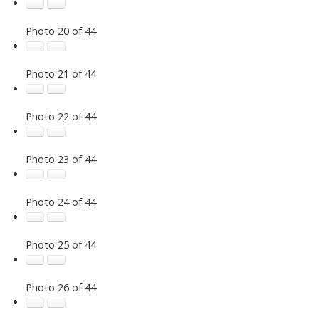
Photo 20 of 44
Photo 21 of 44
Photo 22 of 44
Photo 23 of 44
Photo 24 of 44
Photo 25 of 44
Photo 26 of 44