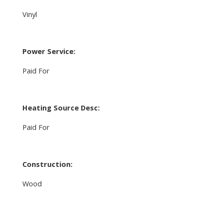
Vinyl
Power Service:
Paid For
Heating Source Desc:
Paid For
Construction:
Wood