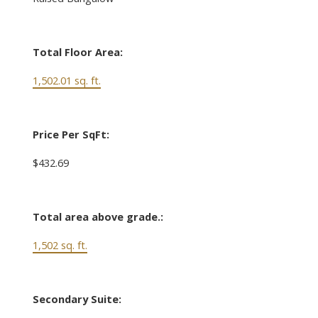
Total Floor Area:
1,502.01 sq. ft.
Price Per SqFt:
$432.69
Total area above grade.:
1,502 sq. ft.
Secondary Suite: