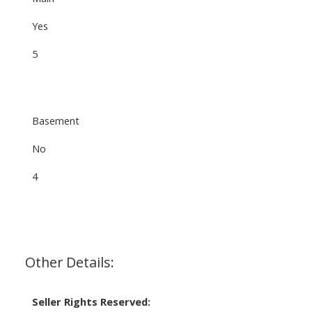
Yes
5
Basement
No
4
Other Details:
Seller Rights Reserved: