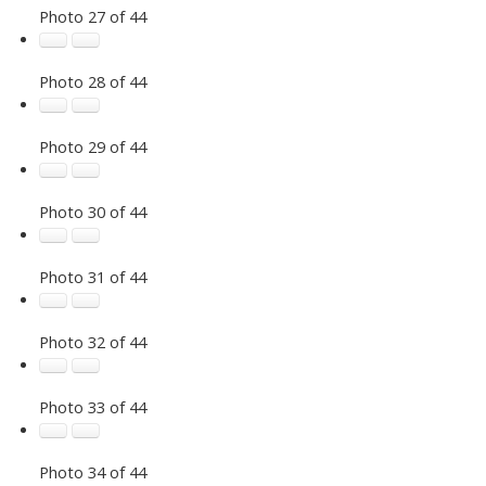
Photo 27 of 44
Photo 28 of 44
Photo 29 of 44
Photo 30 of 44
Photo 31 of 44
Photo 32 of 44
Photo 33 of 44
Photo 34 of 44