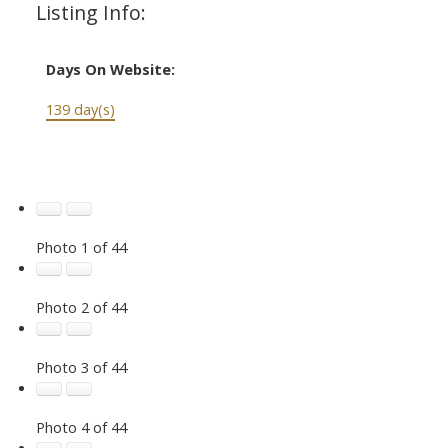
Listing Info:
Days On Website:
139 day(s)
Photo 1 of 44
Photo 2 of 44
Photo 3 of 44
Photo 4 of 44