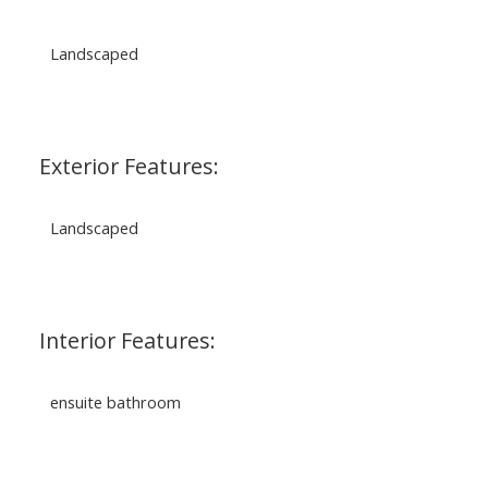
Landscaped
Exterior Features:
Landscaped
Interior Features:
ensuite bathroom