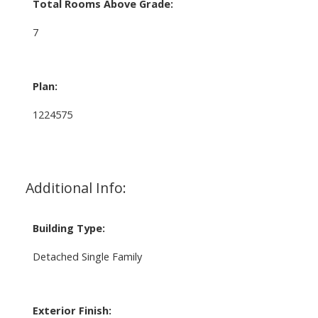
Total Rooms Above Grade:
7
Plan:
1224575
Additional Info:
Building Type:
Detached Single Family
Exterior Finish: