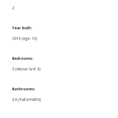
2
Year built:
2013
(Age: 13)
Bedrooms:
5
(Above Grd: 3)
Bathrooms:
3.0
(Full:3/Half:0)