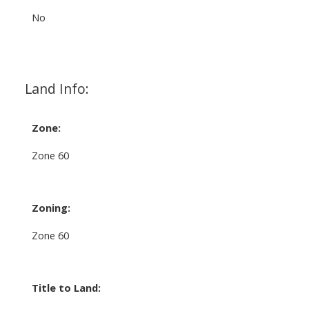
No
Land Info:
Zone:
Zone 60
Zoning:
Zone 60
Title to Land: