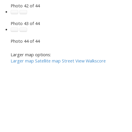
Photo 42 of 44
Photo 43 of 44
Photo 44 of 44
Larger map options:
Larger map
Satellite map
Street View
Walkscore