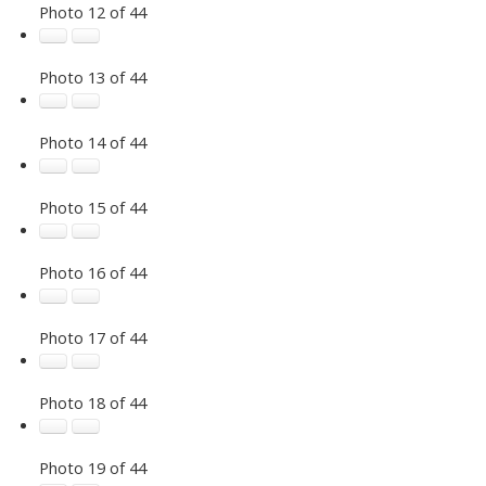
Photo 12 of 44
Photo 13 of 44
Photo 14 of 44
Photo 15 of 44
Photo 16 of 44
Photo 17 of 44
Photo 18 of 44
Photo 19 of 44