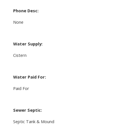
Phone Desc:
None
Water Supply:
Cistern
Water Paid For:
Paid For
Sewer Septic:
Septic Tank & Mound