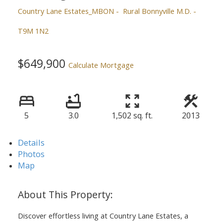
Country Lane Estates_MBON
Rural Bonnyville M.D.
T9M 1N2
$649,900
Calculate Mortgage
5
3.0
1,502 sq. ft.
2013
Details
Photos
Map
Discover effortless living at Country Lane Estates, a