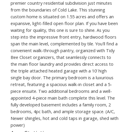
premier country residential subdivision just minutes
from the boundaries of Cold Lake. This stunning
custom home is situated on 1.55 acres and offers an
expansive, light-filled open floor plan. If you have been
waiting for quality, this one is sure to shine. As you
step into the impressive front entry, hardwood floors
span the main level, complemented by tile. You'll find a
convenient walk-through pantry, organized with Tidy
Bee Closet organizers, that seamlessly connects to
the main floor laundry and provides direct access to
the triple attached heated garage with a 10’ high
single bay door. The primary bedroom is a luxurious
retreat, featuring a spacious walk-in closet and a 5-
piece ensuite. Two additional bedrooms and a well-
appointed 4-piece main bath complete this level. The
fully developed basement includes a family room, 2
bedrooms, 4pc bath, and ample storage space. (A/C,
Newer shingles, hot and cold taps in garage, shed with
power)