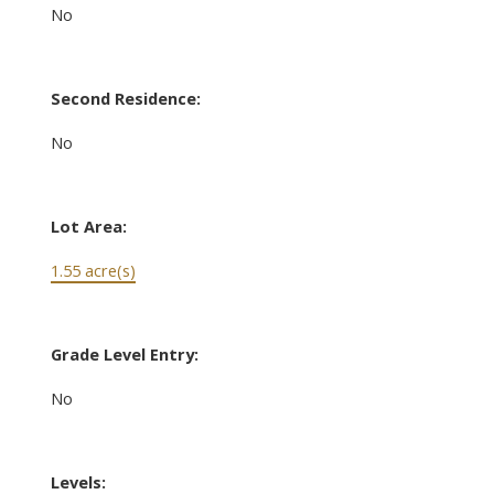
No
Second Residence:
No
Lot Area:
1.55 acre(s)
Grade Level Entry:
No
Levels: