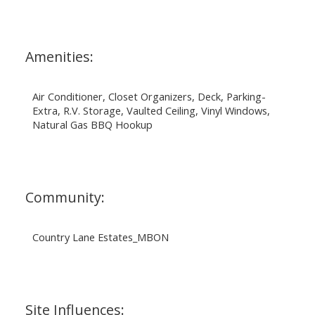
Amenities:
Air Conditioner, Closet Organizers, Deck, Parking-
Extra, R.V. Storage, Vaulted Ceiling, Vinyl Windows,
Natural Gas BBQ Hookup
Community:
Country Lane Estates_MBON
Site Influences: