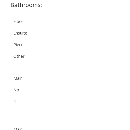
Bathrooms:
Floor
Ensuite
Pieces
Other
Main
No
4
Main