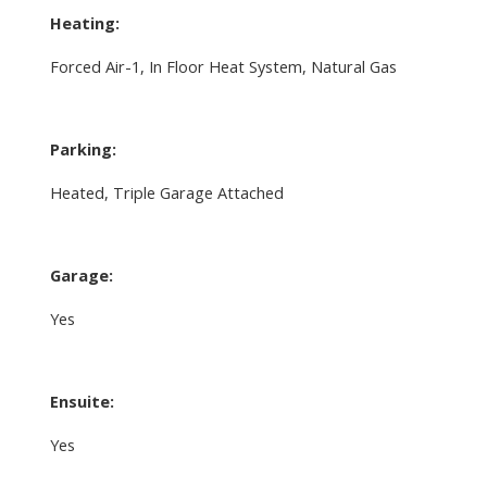
Heating:
Forced Air-1, In Floor Heat System, Natural Gas
Parking:
Heated, Triple Garage Attached
Garage:
Yes
Ensuite:
Yes