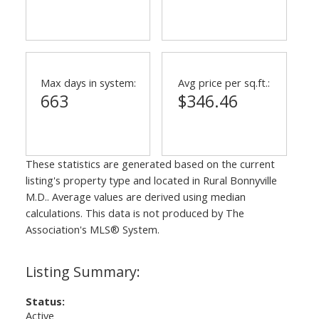
Max days in system:
Avg price per sq.ft.:
663
$346.46
These statistics are generated based on the current
listing's property type and located in
Rural Bonnyville
M.D.
. Average values are derived using median
calculations. This data is not produced by The
Association's MLS® System.
Status:
Active