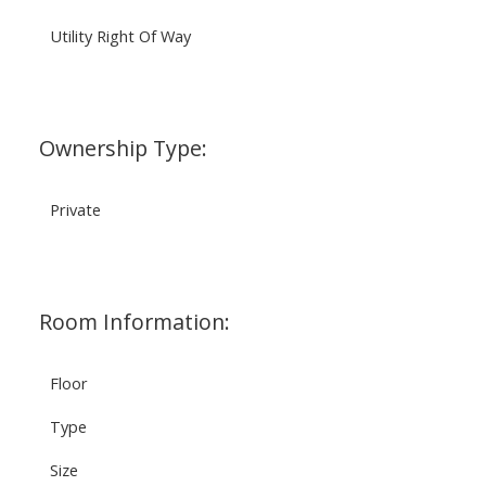
Utility Right Of Way
Ownership Type:
Private
Room Information:
Floor
Type
Size