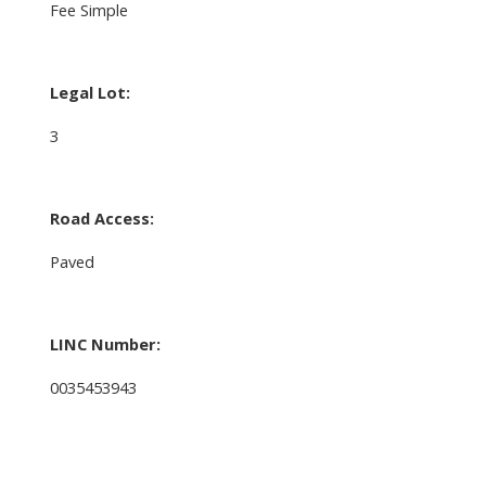
Fee Simple
Legal Lot:
3
Road Access:
Paved
LINC Number:
0035453943