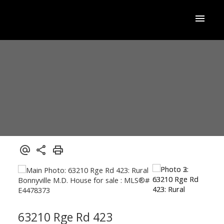
63210 Rge Rd 423