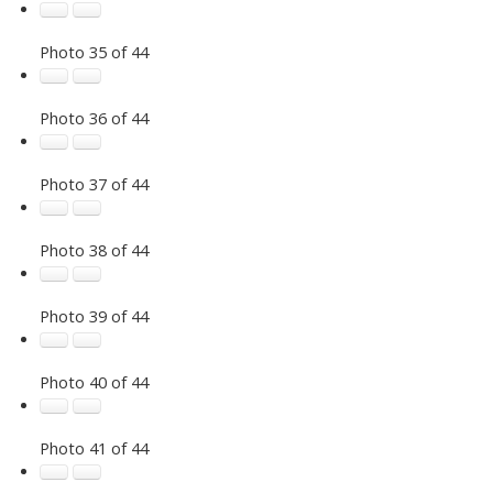
Photo 35 of 44
Photo 36 of 44
Photo 37 of 44
Photo 38 of 44
Photo 39 of 44
Photo 40 of 44
Photo 41 of 44