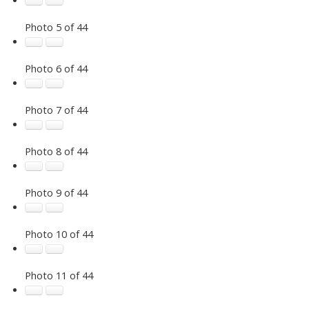
Photo 5 of 44
Photo 6 of 44
Photo 7 of 44
Photo 8 of 44
Photo 9 of 44
Photo 10 of 44
Photo 11 of 44