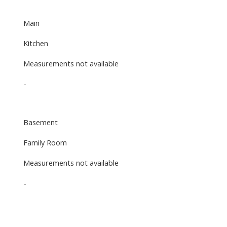
Main
Kitchen
Measurements not available
-
Basement
Family Room
Measurements not available
-