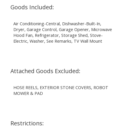
Goods Included:
Air Conditioning-Central, Dishwasher-Built-In,
Dryer, Garage Control, Garage Opener, Microwave
Hood Fan, Refrigerator, Storage Shed, Stove-
Electric, Washer, See Remarks, TV Wall Mount
Attached Goods Excluded:
HOSE REELS, EXTERIOR STONE COVERS, ROBOT
MOWER & PAD
Restrictions: