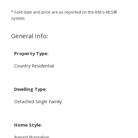
* Sold date and price are as reported on the RAE’s MLS®
system
General Info:
Property Type:
Country Residential
Dwelling Type:
Detached Single Family
Home Style:
Raised Bungalow