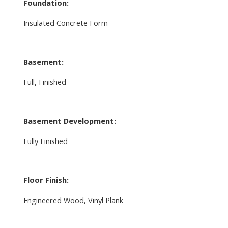
Foundation:
Insulated Concrete Form
Basement:
Full, Finished
Basement Development:
Fully Finished
Floor Finish:
Engineered Wood, Vinyl Plank