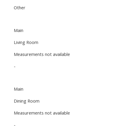
Other
Main
Living Room
Measurements not available
-
Main
Dining Room
Measurements not available
-