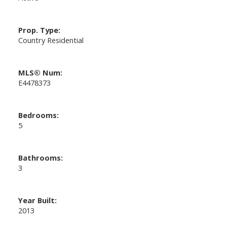
Prop. Type:
Country Residential
MLS® Num:
E4478373
Bedrooms:
5
Bathrooms:
3
Year Built:
2013