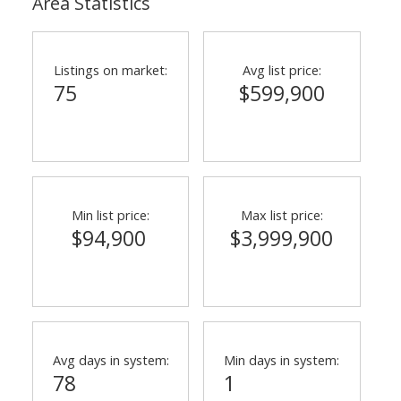
Area Statistics
Listings on market:
Avg list price:
75
$599,900
ACTIVE
SOLD
Min list price:
Max list price:
$94,900
$3,999,900
Avg days in system:
Min days in system:
78
1